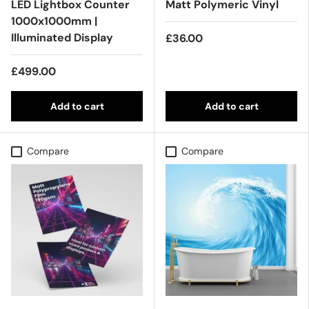
LED Lightbox Counter
Matt Polymeric Vinyl
1000x1000mm |
Illuminated Display
£36.00
£499.00
Add to cart
Add to cart
Compare
Compare