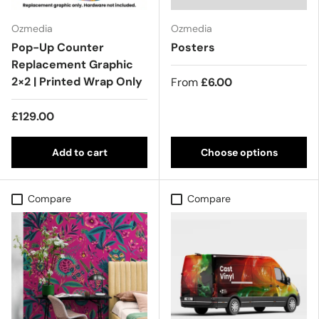
Ozmedia
Ozmedia
Pop-Up Counter
Posters
Replacement Graphic
2×2 | Printed Wrap Only
From
£6.00
£129.00
Add to cart
Choose options
Compare
Compare