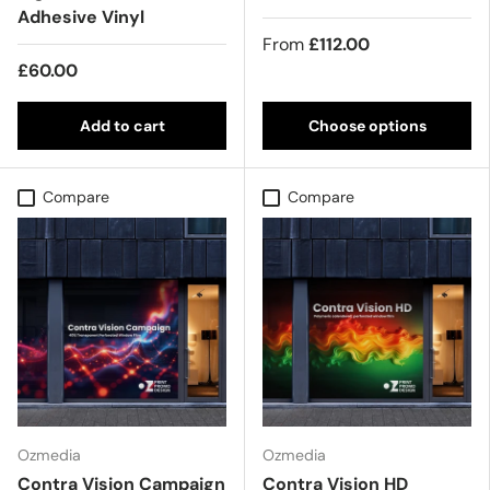
Adhesive Vinyl
From
£112.00
£60.00
Add to cart
Choose options
Compare
Compare
Ozmedia
Ozmedia
Contra Vision Campaign
Contra Vision HD