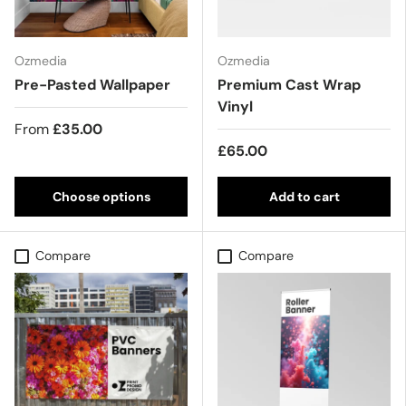
Ozmedia
Ozmedia
Pre-Pasted Wallpaper
Premium Cast Wrap
Vinyl
From
£35.00
£65.00
Choose options
Add to cart
Compare
Compare