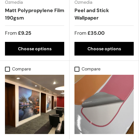
Ozmedia
Ozmedia
Matt Polypropylene Film
Peel and Stick
190gsm
Wallpaper
From
£9.25
From
£35.00
Choose options
Choose options
Compare
Compare