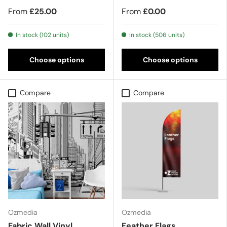
From
£25.00
From
£0.00
In stock (102 units)
In stock (506 units)
Choose options
Choose options
Compare
Compare
Ozmedia
Ozmedia
Fabric Wall Vinyl
Feather Flags