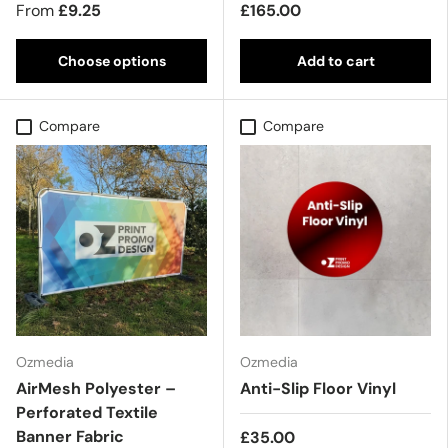
From
£9.25
£165.00
Choose options
Add to cart
Compare
Compare
Ozmedia
Ozmedia
AirMesh Polyester –
Anti-Slip Floor Vinyl
Perforated Textile
Banner Fabric
£35.00