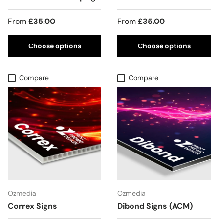
From
£35.00
From
£35.00
Choose options
Choose options
Compare
Compare
Ozmedia
Ozmedia
Correx Signs
Dibond Signs (ACM)