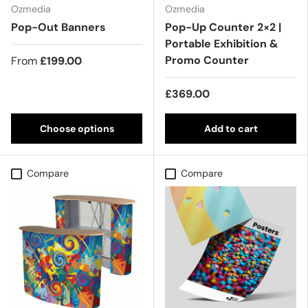
Ozmedia
Ozmedia
Pop-Out Banners
Pop-Up Counter 2×2 |
Portable Exhibition &
Promo Counter
From
£199.00
£369.00
Choose options
Add to cart
Compare
Compare