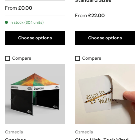
Standard Sizes
From
£0.00
From
£22.00
In stock (304 units)
Choose options
Choose options
Compare
Compare
Ozmedia
Ozmedia