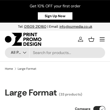
Get 10% OFF your first order
Skip to content
Sign Up Now
Tel:
01509 210160
| Email:
info@ozmedia.co.uk
Menu
Log in
Basket
Search
Product type
All Products
Home
Large Format
Large Format
(33 products)
Compare