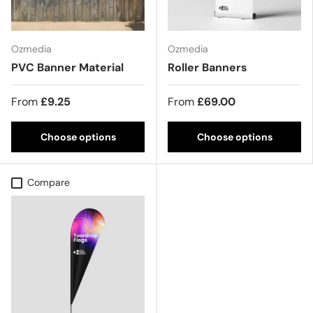
Ozmedia
Ozmedia
PVC Banner Material
Roller Banners
From
£9.25
From
£69.00
Choose options
Choose options
Compare