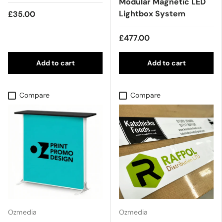
Modular Magnetic LED
Lightbox System
£35.00
£477.00
Add to cart
Add to cart
Compare
Compare
Ozmedia
Ozmedia