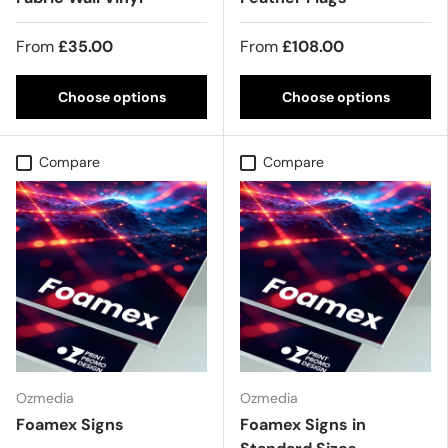
From
£35.00
From
£108.00
Choose options
Choose options
Compare
Compare
Ozmedia
Ozmedia
Foamex Signs
Foamex Signs in