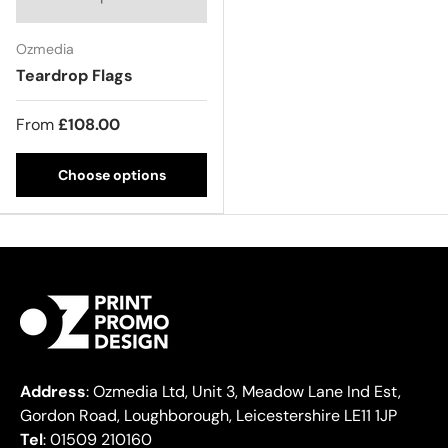
Ozmedia
Teardrop Flags
From
£108.00
Choose options
Address
: Ozmedia Ltd, Unit 3, Meadow Lane Ind Est,
Gordon Road, Loughborough, Leicestershire LE11 1JP
Tel
: 01509 210160