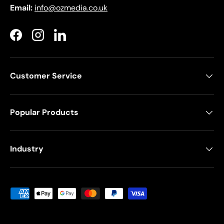
Email:
info@ozmedia.co.uk
Facebook
Instagram
LinkedIn
Customer Service
Popular Products
Industry
Payment methods accepted