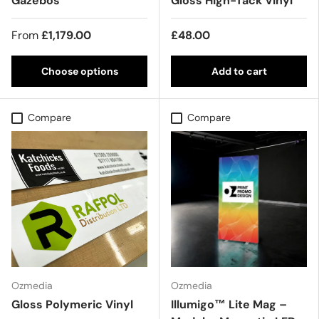
Gazebos
Gloss High-Tack Vinyl
From
£1,179.00
£48.00
Choose options
Add to cart
Compare
Compare
Ozmedia
Ozmedia
Gloss Polymeric Vinyl
Illumigo™ Lite Mag –