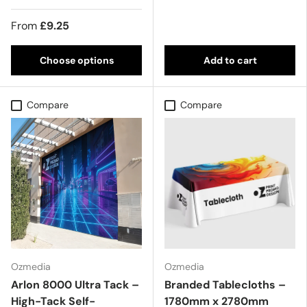
From
£9.25
Choose options
Add to cart
Compare
Compare
Ozmedia
Ozmedia
Arlon 8000 Ultra Tack –
Branded Tablecloths –
High-Tack Self-
1780mm x 2780mm