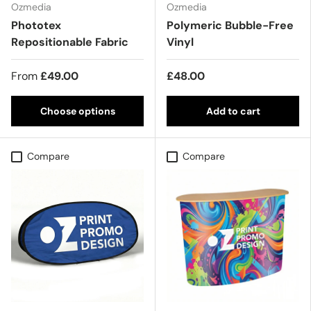
Ozmedia
Ozmedia
Phototex
Polymeric Bubble-Free
Repositionable Fabric
Vinyl
From
£49.00
£48.00
Choose options
Add to cart
Compare
Compare