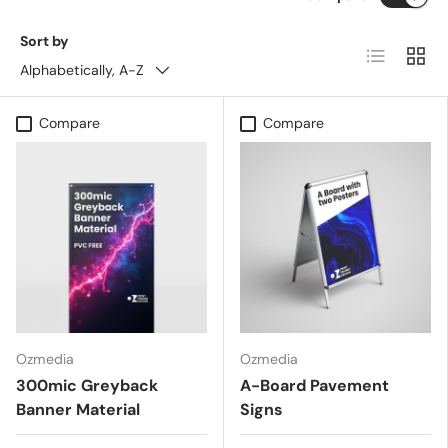
Sort by
List
Grid
Alphabetically, A-Z
Compare
Compare
Ozmedia
Ozmedia
300mic Greyback
A-Board Pavement
Banner Material
Signs